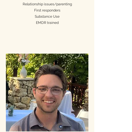
Relationship issues/parenting
First responders
Substance Use
EMDR trained