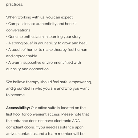
practices.
*Not accepting new clients*
When working with us, you can expect:
Hi there! I am glad you're here. I often work with
• Compassionate authenticity and honest
individuals and families navigating seasons of
conversations
great change or deep stagnancy—times that stir
• Genuine enthusiasm in learning your story
inner turmoil and uncertainty. These transitions
• A strong belief in your ability to grow and heal
can unearth unresolved grief, anxiety, trauma, and
• A touch of humor to make therapy feel human
shifts in identity, often leading to feelings of
and approachable
disconnection, and difficulty trusting one’s inner
wisdom and direction in life. Beneath these layers,
• A warm, supportive environment filled with
there is often a longing for clarity, peace, and a
curiosity and connection
grounded sense of self—a desire to heal, grow,
and move through life with resilience and hope.
We believe therapy should feel safe, empowering,
I offer a space where all parts of you are
and grounded in who you are and who you want
welcomed—your complexities and truths. My
to become.
work is deeply rooted in empathy, intuition, and
respect. With a trauma-informed and integrative
approach, I weave together holistic, somatic,
Accessibility:
Our office suite is located on the
narrative, multicultural and family systems, and
first floor for convenient access. Please note that
existential perspectives, honoring the fullness of
the entrance does not have electronic ADA-
your experiences.
compliant doors. If you need assistance upon
arrival, contact us and a team member will be
Insurance
: BCBS, Plumber's and Pipefitters,