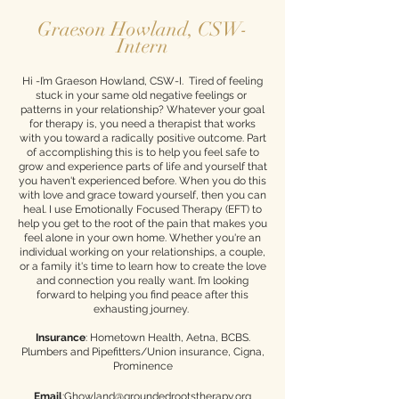
Graeson Howland, CSW-
Intern
Hi -I’m Graeson Howland, CSW-I. Tired of feeling
stuck in your same old negative feelings or
patterns in your relationship? Whatever your goal
for therapy is, you need a therapist that works
with you toward a radically positive outcome. Part
of accomplishing this is to help you feel safe to
grow and experience parts of life and yourself that
you haven't experienced before. When you do this
with love and grace toward yourself, then you can
heal. I use Emotionally Focused Therapy (EFT) to
help you get to the root of the pain that makes you
feel alone in your own home. Whether you're an
individual working on your relationships, a couple,
or a family it's time to learn how to create the love
and connection you really want. I’m looking
forward to helping you find peace after this
exhausting journey. ​
Insurance
: Hometown Health, Aetna, BCBS.
Plumbers and Pipefitters/Union insurance, Cigna,
Prominence
Email
:Ghowland@groundedrootstherapy.org