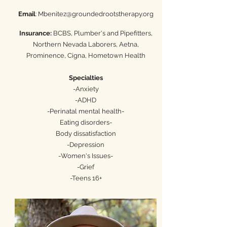
Email
:
Mbenitez@groundedrootstherapy.org
Insurance:
BCBS, Plumber's and Pipefitters,
Northern Nevada Laborers, Aetna,
Prominence, Cigna, Hometown Health
Specialties
-Anxiety
-ADHD
-Perinatal mental health-
Eating disorders-
Body dissatisfaction
-
Depression
-Women's Issues-
-Grief
-Teens 16+