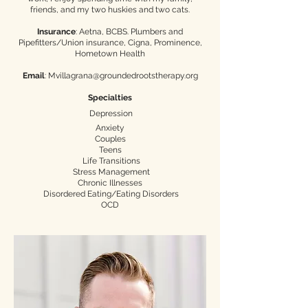
friends, and my two huskies and two cats.​
Insurance
: Aetna, BCBS. Plumbers and
Pipefitters/Union insurance, Cigna, Prominence,
Hometown Health
Email
:
Mvillagrana@groundedrootstherapy.org
Specialties
Depression
Anxiety
Couples
Teens
Life Transitions
Stress Management
Chronic Illnesses
Disordered Eating/Eating Disorders
OCD