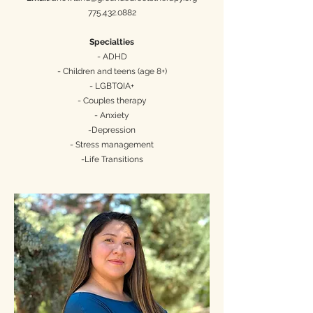
775.432.0882
Specialties
- ADHD
- Children and teens (age 8+)
- LGBTQIA+
- Couples therapy
- Anxiety
-Depression
- Stress management
-Life Transitions