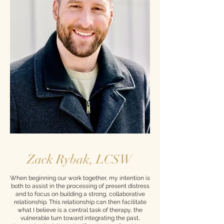
Zack Rybak, LCSW
When beginning our work together, my intention is
both to assist in the processing of present distress
and to focus on building a strong, collaborative
relationship. This relationship can then facilitate
what I believe is a central task of therapy, the
vulnerable turn toward integrating the past,