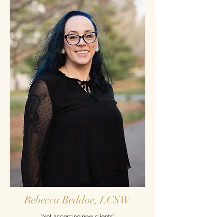
Rebecca Beddoe, LCSW
*Not accepting new clients*