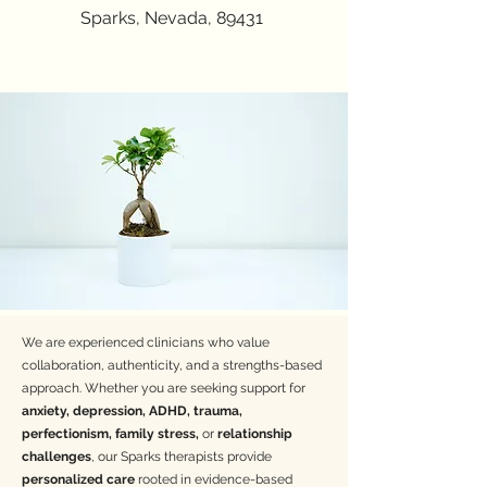
help you feel heard, empowered, and supported
Sparks, Nevada, 89431
every step of the way.
Email
:
Mbenitez@groundedrootstherapy.org
Insurance:
BCBS, Plumber's and Pipefitters,
Northern Nevada Laborers, Aetna, Prominence,
Cigna, Hometown Health
Specialties
-Anxiety
-ADHD
-Perinatal mental health-
Eating disorders-
Body dissatisfaction
-
Depression
We are experienced clinicians who value
-Women's Issues-
collaboration, authenticity, and a strengths-based
-Grief
approach. Whether you are seeking support for
-Teens 16+
anxiety, depression, ADHD, trauma,
- DBT
perfectionism, family stress,
or
relationship
challenges
, our Sparks therapists provide
Colleen Corkery, LMFT
personalized care
rooted in evidence-based