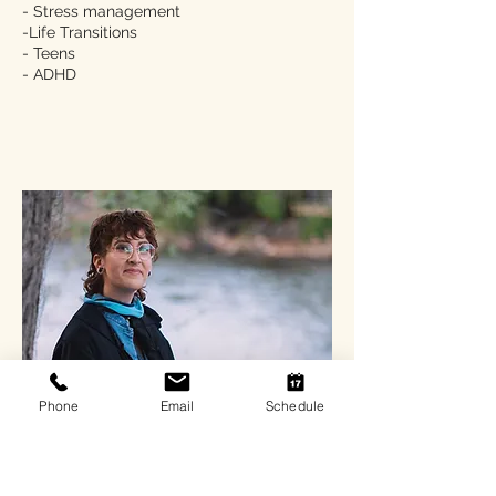
- Stress management
-Life Transitions
- Teens
- ADHD
Phone
Email
Schedule