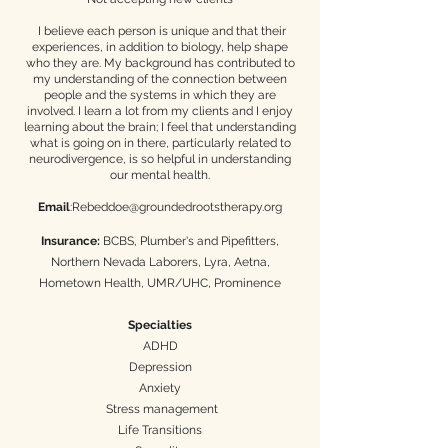
I believe each person is unique and that their
experiences, in addition to biology, help shape
who they are. My background has contributed to
my understanding of the connection between
people and the systems in which they are
involved. I learn a lot from my clients and I enjoy
learning about the brain; I feel that understanding
what is going on in there, particularly related to
neurodivergence, is so helpful in understanding
our mental health.​
Email
:
Rebeddoe@groundedrootstherapy.org
Insurance:
BCBS, Plumber's and Pipefitters,
Northern Nevada Laborers, Lyra, Aetna,
Hometown Health, UMR/UHC, Prominence
Specialties
ADHD
Depression
Anxiety
Stress management
Life Transitions