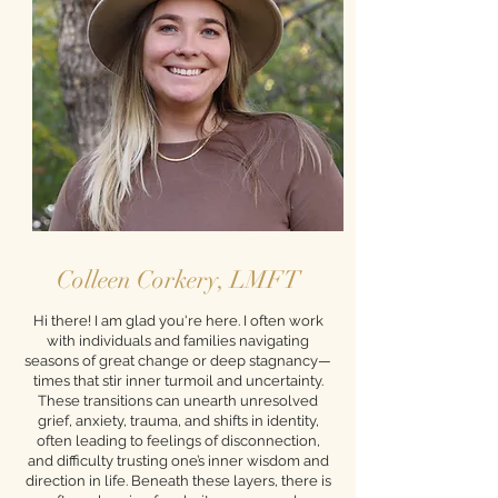
Colleen Corkery, LMFT
Hi there! I am glad you're here. I often work
with individuals and families navigating
seasons of great change or deep stagnancy—
times that stir inner turmoil and uncertainty.
These transitions can unearth unresolved
grief, anxiety, trauma, and shifts in identity,
often leading to feelings of disconnection,
and difficulty trusting one’s inner wisdom and
direction in life. Beneath these layers, there is