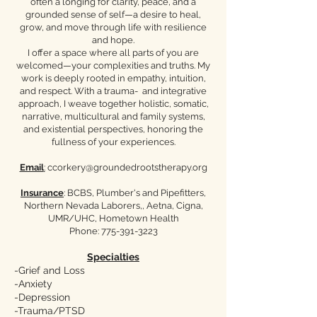
often a longing for clarity, peace, and a
grounded sense of self—a desire to heal,
grow, and move through life with resilience
and hope.
I offer a space where all parts of you are
welcomed—your complexities and truths. My
work is deeply rooted in empathy, intuition,
and respect. With a trauma- and integrative
approach, I weave together holistic, somatic,
narrative, multicultural and family systems,
and existential perspectives, honoring the
fullness of your experiences.
Email
:
ccorkery@groundedrootstherapy.org
Insurance
: BCBS, Plumber's and Pipefitters,
Northern Nevada Laborers,, Aetna, Cigna,
UMR/UHC, Hometown Health​
Phone:
775-391-3223
Specialties
-Grief and Loss
-Anxiety
-Depression
-Trauma/PTSD