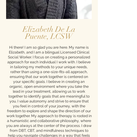
Elizabeth De La
Puente, LCSW
Hi there! I am so glad you are here. My name is
Elizabeth, and I am a bilingual Licensed Clinical
Social Worker. I focus on creating a personalized
approach for each individual I work with. I believe
in tailoring my methods to your unique needs,
rather than using a one-size-fits-all approach,
ensuring that our work together is centered on
your specific goals. I believe in creating an
organic, open environment where you take the
lead in your treatment, allowing us to work
together to identify goals that are meaningful to
you. I value autonomy and strive to ensure that
you feel in control of your journey, with the
freedom to explore and shape the direction of our
work together. My approach to therapy is rooted in
a humanistic and collaborative philosophy, where
you are always at the center of the process. I draw
from DBT, CBT, and mindfulness techniques to
help you navigate challenges in a way that feels