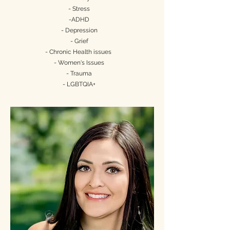
- Stress
-ADHD
- Depression
- Grief
- Chronic Health issues
- Women's Issues
- Trauma
- LGBTQIA+