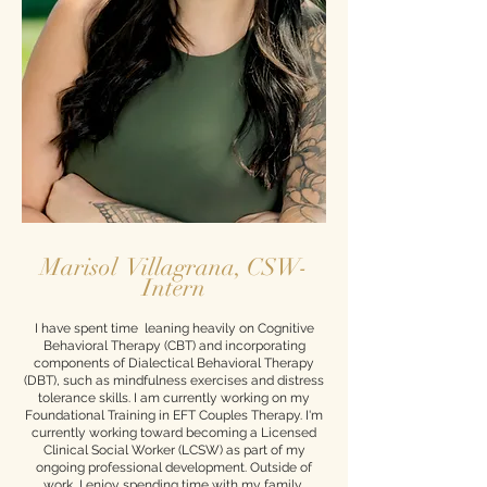
Marisol Villagrana, CSW-
Intern
I have spent time leaning heavily on Cognitive
Behavioral Therapy (CBT) and incorporating
components of Dialectical Behavioral Therapy
(DBT), such as mindfulness exercises and distress
tolerance skills. I am currently working on my
Foundational Training in EFT Couples Therapy. I'm
currently working toward becoming a Licensed
Clinical Social Worker (LCSW) as part of my
ongoing professional development. Outside of
work, I enjoy spending time with my family,