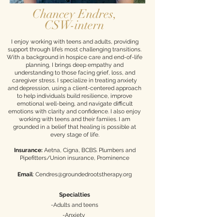
Chancey Endres,
CSW-intern
​I enjoy working with teens and adults, providing
support through life’s most challenging transitions.
With a background in hospice care and end-of-life
planning, I brings deep empathy and
understanding to those facing grief, loss, and
caregiver stress. I specialize in treating anxiety
and depression, using a client-centered approach
to help individuals build resilience, improve
emotional well-being, and navigate difficult
emotions with clarity and confidence. I also enjoy
working with teens and their famiies. I am
grounded in a belief that healing is possible at
every stage of life.​
Insurance:
Aetna, Cigna, BCBS. Plumbers and
Pipefitters/Union insurance, Prominence
Email
:
Cendres@groundedrootstherapy.org
Specialties
-Adults and teens
-Anxiety