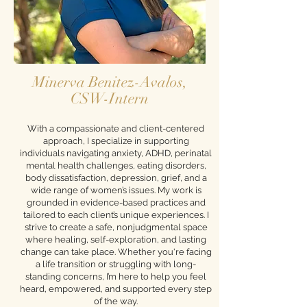
Minerva Benitez-Avalos,
CSW-Intern
With a compassionate and client-centered
approach, I specialize in supporting
individuals navigating anxiety, ADHD, perinatal
mental health challenges, eating disorders,
body dissatisfaction, depression, grief, and a
wide range of women’s issues. My work is
grounded in evidence-based practices and
tailored to each client’s unique experiences. I
strive to create a safe, nonjudgmental space
where healing, self-exploration, and lasting
change can take place. Whether you're facing
a life transition or struggling with long-
standing concerns, I’m here to help you feel
heard, empowered, and supported every step
of the way.