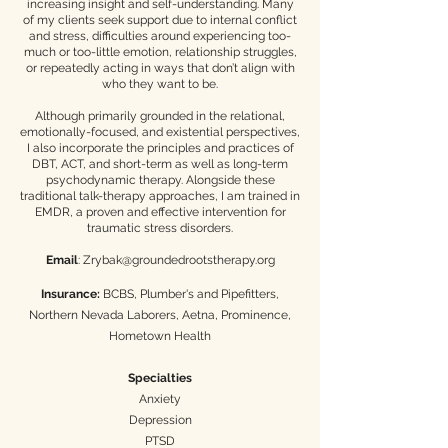
increasing insight and self-understanding. Many
of my clients seek support due to internal conflict
and stress, difficulties around experiencing too-
much or too-little emotion, relationship struggles,
or repeatedly acting in ways that don’t align with
who they want to be.​
Although primarily grounded in the relational,
emotionally-focused, and existential perspectives,
I also incorporate the principles and practices of
DBT, ACT, and short-term as well as long-term
psychodynamic therapy. Alongside these
traditional talk-therapy approaches, I am trained in
EMDR, a proven and effective intervention for
traumatic stress disorders.
Email
:
Zrybak@groundedrootstherapy.org
Insurance:
BCBS, Plumber's and Pipefitters,
Northern Nevada Laborers, Aetna, Prominence,
Hometown Health
Specialties
Anxiety
Depression
PTSD