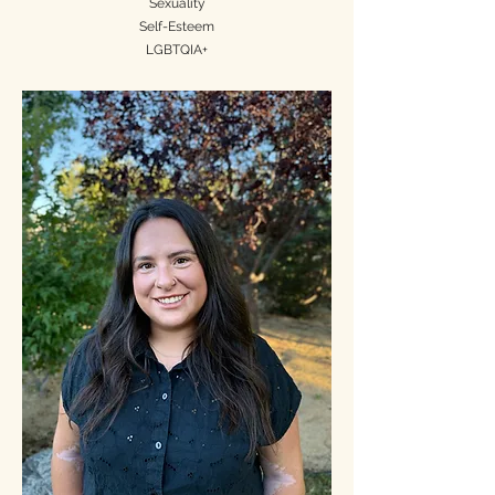
Sexuality
Self-Esteem
LGBTQIA+