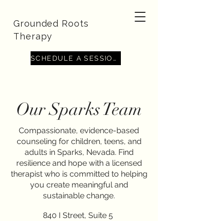
Grounded Roots
Therapy
SCHEDULE A SESSION
Minerva Benitez-
Our Sparks Team
Avalos, CSW-Intern
With a compassionate and client-centered
Compassionate, evidence-based
approach, I specialize in supporting individuals
counseling for children, teens, and
navigating anxiety, ADHD, perinatal mental health
adults in Sparks, Nevada. Find
challenges, eating disorders, body dissatisfaction,
depression, grief, and a wide range of women’s
resilience and hope with a licensed
issues. My work is grounded in evidence-based
therapist who is committed to helping
practices and tailored to each client’s unique
you create meaningful and
experiences. I strive to create a safe,
nonjudgmental space where healing, self-
sustainable change.
exploration, and lasting change can take place.
Whether you're facing a life transition or
840 I Street, Suite 5
struggling with long-standing concerns, I’m here to