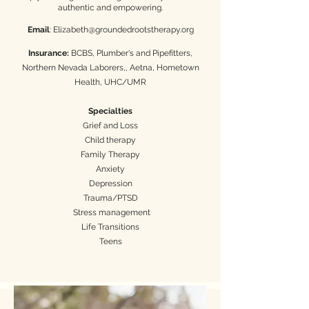
authentic and empowering.
Email
:
Elizabeth@groundedrootstherapy.org
Insurance:
BCBS, Plumber's and Pipefitters,
Northern Nevada Laborers,, Aetna, Hometown
Health, UHC/UMR
Specialties
Grief and Loss
Child therapy
Family Therapy
Anxiety
Depression
Trauma/PTSD
Stress management
Life Transitions
Teens