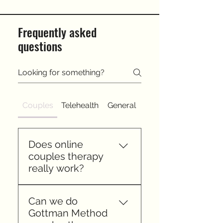
Frequently asked
questions
Couples
Telehealth
General
Does online
couples therapy
really work?
Yes. Research shows it is as
Can we do
effective as in person
Gottman Method
counseling for most