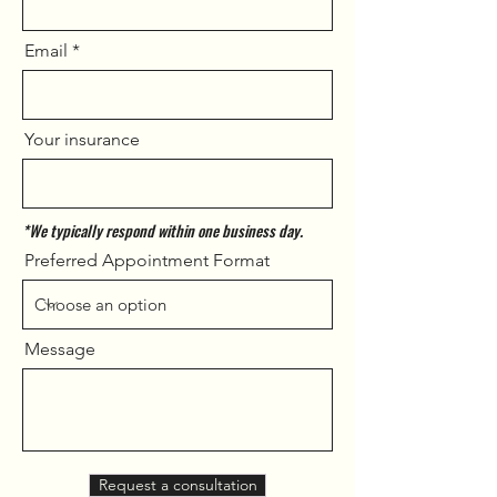
Email
Your insurance
*We typically respond within one business day.
Preferred Appointment Format
Message
Request a consultation