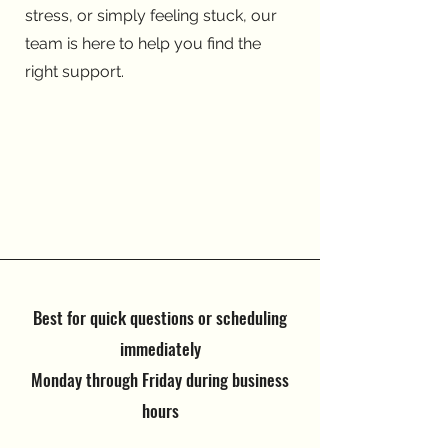
stress, or simply feeling stuck, our
team is here to help you find the
right support.
Best for quick questions or scheduling
immediately
Monday through Friday during business
hours