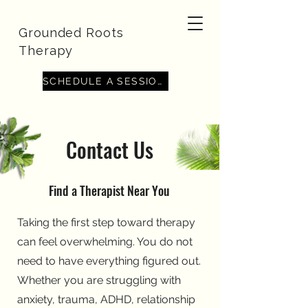
Grounded Roots
Therapy
SCHEDULE A SESSION
Contact Us
Find a Therapist Near You
Taking the first step toward therapy
can feel overwhelming. You do not
need to have everything figured out.
Whether you are struggling with
anxiety, trauma, ADHD, relationship