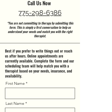
Call Us Now
775-298-6386
*You are not committing to therapy by submitting this
form. This is simply a first conversation to help us
understand your needs and match you with the right
therapist.
Best if you prefer to write things out or reach
us after hours. Online appointments are
currently available. Complete the form and our
scheduling team will help match you with a
therapist based on your needs, insurance, and
availability.
First Name
Last Name