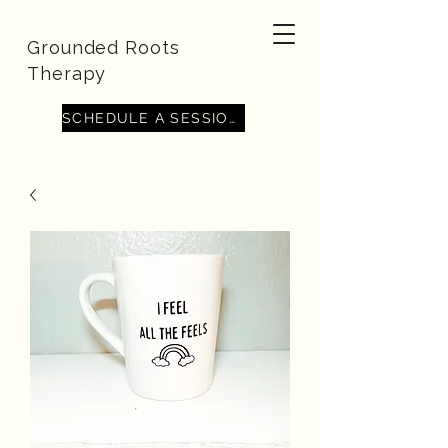
Grounded Roots
Therapy
SCHEDULE A SESSION