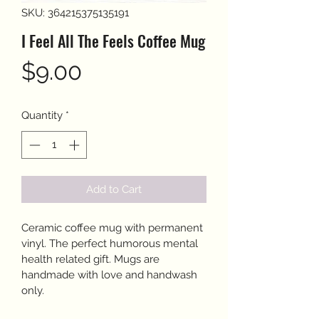
SKU: 364215375135191
I Feel All The Feels Coffee Mug
Price
$9.00
Quantity
*
Add to Cart
Ceramic coffee mug with permanent 
vinyl. The perfect humorous mental 
health related gift. Mugs are 
handmade with love and handwash 
only. 