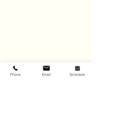
Phone
Email
Schedule